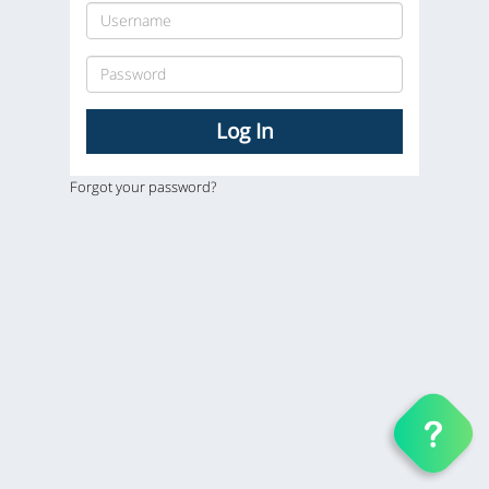
Forgot your password?